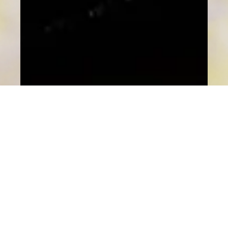
Nana Ma
LIFESTYLE
MINATO呈獻東京米芝蓮星級盛宴 九道
菜配四款清酒 盡顯東瀛匠心美藝