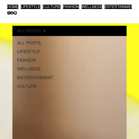
HOME
LIFESTYLE
CULTURE
FASHION
WELLNESS
ENTERTAINMENT
ALL POSTS
ALL POSTS
LIFESTYLE
FASHION
WELLNESS
ENTERTAINMENT
CULTURE