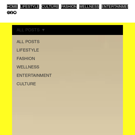
HOME
LIFESTYLE
CULTURE
FASHION
WELLNESS
ENTERTAINMENT
ALL POSTS
ALL POSTS
LIFESTYLE
FASHION
WELLNESS
ENTERTAINMENT
CULTURE