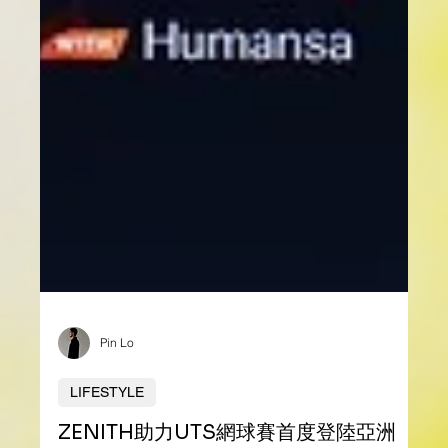
Pin Lo
LIFESTYLE