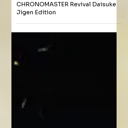
ZENITH 四度聯乘《雷朋三世》 限量推出
CHRONOMASTER Revival Daisuke
Jigen Edition