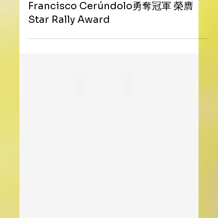
ZENITH助力UTS網球賽首度登陸亞洲
Francisco Cerúndolo勇奪冠軍 榮膺
Star Rally Award