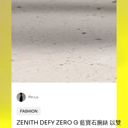
Pin Lo