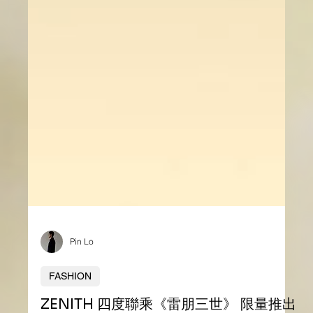
Pin Lo
FASHION