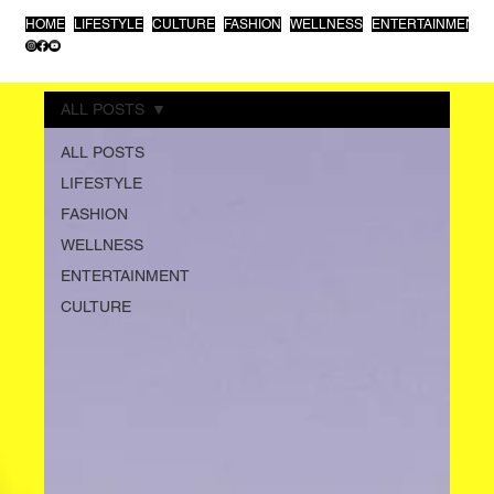
HOME
LIFESTYLE
CULTURE
FASHION
WELLNESS
ENTERTAINMENT
ALL POSTS
ALL POSTS
LIFESTYLE
FASHION
WELLNESS
ENTERTAINMENT
CULTURE