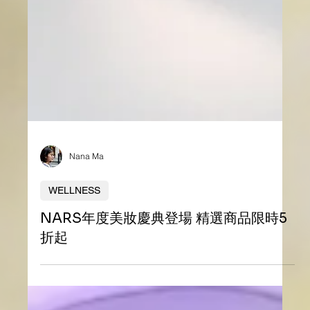
Nana Ma
WELLNESS
NARS年度美妝慶典登場 精選商品限時5
折起