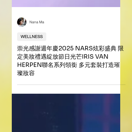
Nana Ma
WELLNESS
崇光感謝週年慶2025 NARS炫彩盛典 限
定美妝禮遇綻放節日光芒IRIS VAN
HERPEN聯名系列領銜 多元套裝打造璀
璨妝容