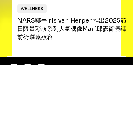
Nana Ma
WELLNESS
NARS聯手Iris van Herpen推出2025節
日限量彩妝系列人氣偶像Marf邱彥筒演繹
前衛璀璨妝容
RePlayHK 2025. All Right Reserved.